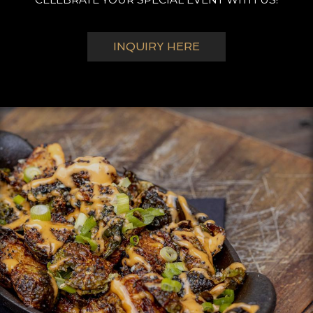
INQUIRY HERE