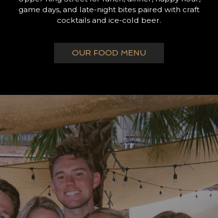
game days, and late-night bites paired with craft
cocktails and ice-cold beer.
OUR FOOD MENU