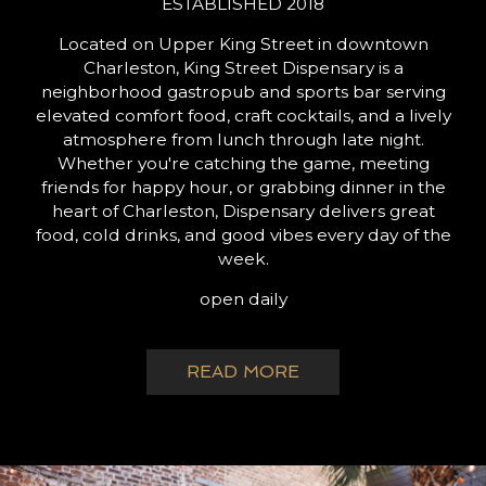
ESTABLISHED 2018
Located on Upper King Street in downtown
Charleston, King Street Dispensary is a
neighborhood gastropub and sports bar serving
elevated comfort food, craft cocktails, and a lively
atmosphere from lunch through late night.
Whether you're catching the game, meeting
friends for happy hour, or grabbing dinner in the
heart of Charleston, Dispensary delivers great
food, cold drinks, and good vibes every day of the
week.
open daily
READ MORE