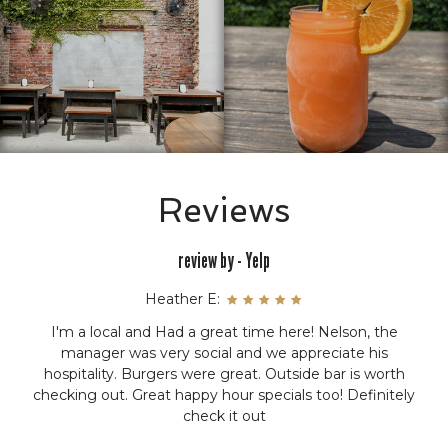
Reviews
review by - Yelp
Whitney M:
The pretzels are unlike any pretzel in a restaurant. They
are crunchy and soft with a different type of salt. The
beer cheese was good as well. The hamburger was a $6
special and worth every bit. Even the fries were perfect...
everything was unique and delicious that we tried.