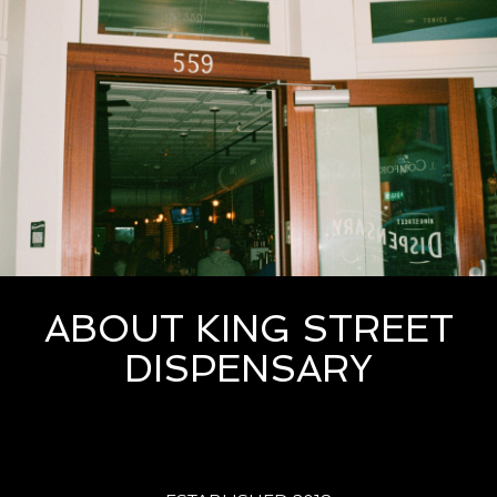
ABOUT KING STREET
DISPENSARY