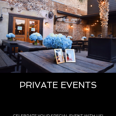
PRIVATE EVENTS
CELEBRATE YOUR SPECIAL EVENT WITH US!