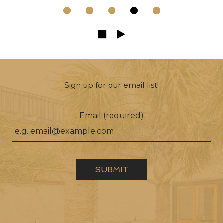
Sign up for our email list!
Email (required)
SUBMIT