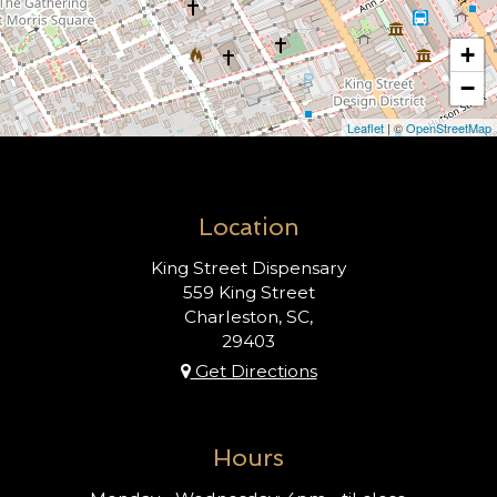
+
−
Leaflet
| ©
OpenStreetMap
Location
King Street Dispensary
559 King Street
Charleston, SC,
29403
Get Directions
Hours