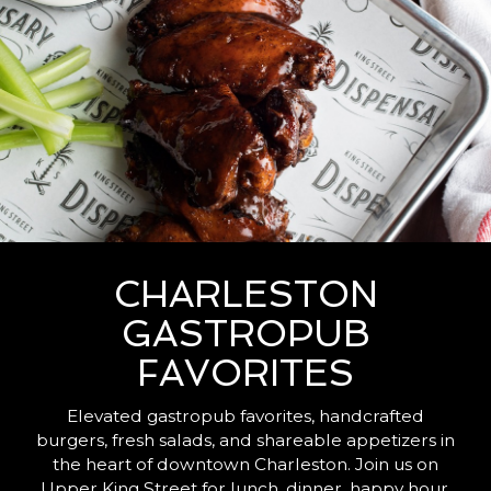
CHARLESTON
GASTROPUB
FAVORITES
Elevated gastropub favorites, handcrafted
burgers, fresh salads, and shareable appetizers in
the heart of downtown Charleston. Join us on
Upper King Street for lunch, dinner, happy hour,