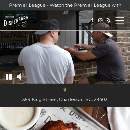
Premier League - Watch the Premier League with
us!
Togg
navi
559 King Street, Charleston, SC, 29403