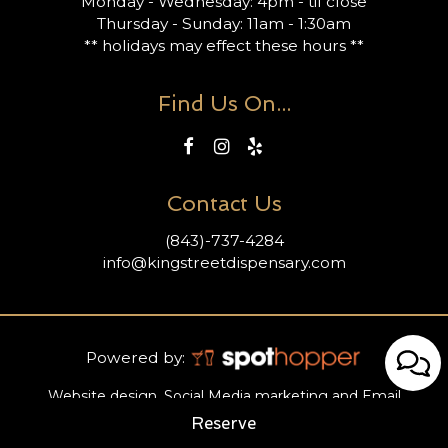
Monday - Wednesday: 4pm - til close
Thursday - Sunday: 11am - 1:30am
** holidays may effect these hours **
Find Us On...
Contact Us
(843)-737-4284
info@kingstreetdispensary.com
Powered by:
Website design, Social Media marketing and Email
marketing provided by SpotHopper.
Reserve